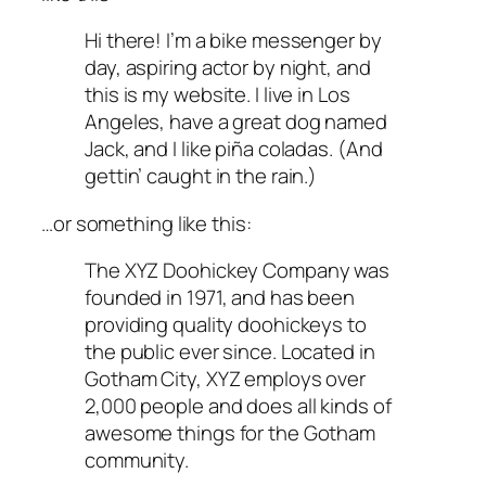
Hi there! I’m a bike messenger by
day, aspiring actor by night, and
this is my website. I live in Los
Angeles, have a great dog named
Jack, and I like piña coladas. (And
gettin’ caught in the rain.)
…or something like this:
The XYZ Doohickey Company was
founded in 1971, and has been
providing quality doohickeys to
the public ever since. Located in
Gotham City, XYZ employs over
2,000 people and does all kinds of
awesome things for the Gotham
community.