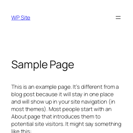
Skip
to
WP Site
content
Sample Page
This is an example page. It’s different from a
blog post because it will stay in one place
and will show up in your site navigation (in
most themes). Most people start with an
About page that introduces them to
potential site visitors. It might say something
like this: