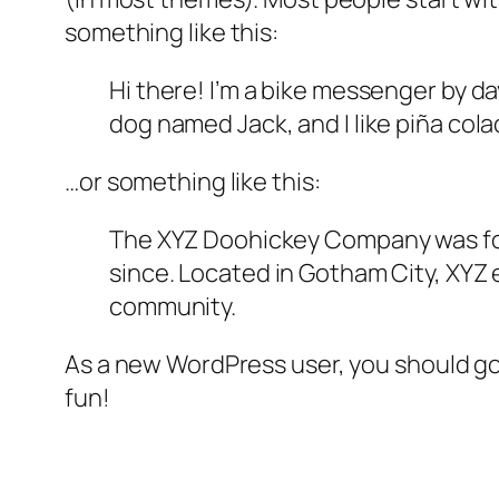
something like this:
Hi there! I’m a bike messenger by day
dog named Jack, and I like piña colad
…or something like this:
The XYZ Doohickey Company was foun
since. Located in Gotham City, XYZ
community.
As a new WordPress user, you should g
fun!