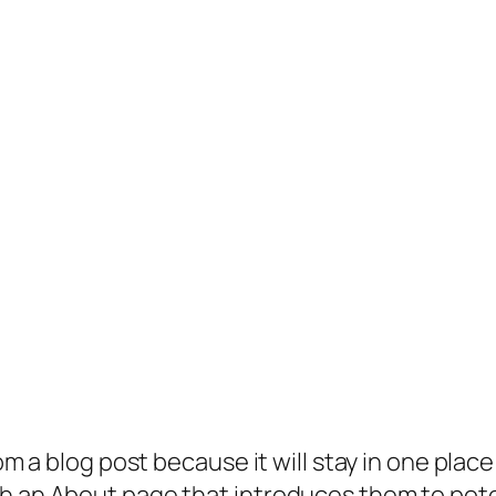
rom a blog post because it will stay in one plac
 an About page that introduces them to potenti