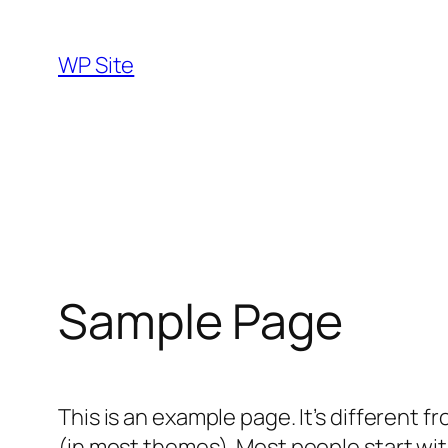
Skip
to
WP Site
content
Sample Page
This is an example page. It’s different f
(in most themes). Most people start with