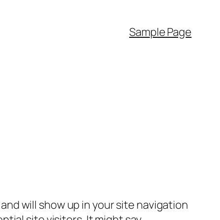
Sample Page
e and will show up in your site navigation
al site visitors. It might say