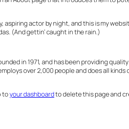
, aspiring actor by night, and this is my websit
as. (And gettin’ caught in the rain.)
ded in 1971, and has been providing quality 
 employs over 2,000 people and does all kind
o to
your dashboard
to delete this page and c