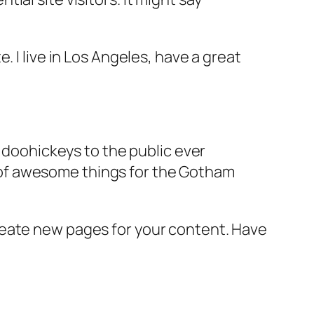
e. I live in Los Angeles, have a great
doohickeys to the public ever
s of awesome things for the Gotham
reate new pages for your content. Have