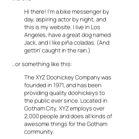
Hi there! I’m a bike messenger by
day, aspiring actor by night, and
this is my website. I live in Los
Angeles, have a great dog named
Jack, and I like piña coladas. (And
gettin’ caught in the rain.)
…or something like this:
The XYZ Doohickey Company was
founded in 1971, and has been
providing quality doohickeys to
the public ever since. Located in
Gotham City, XYZ employs over
2,000 people and does all kinds of
awesome things for the Gotham
community.