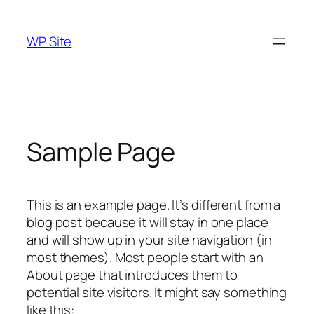
Skip
to
WP Site
content
Sample Page
This is an example page. It’s different from a
blog post because it will stay in one place
and will show up in your site navigation (in
most themes). Most people start with an
About page that introduces them to
potential site visitors. It might say something
like this: