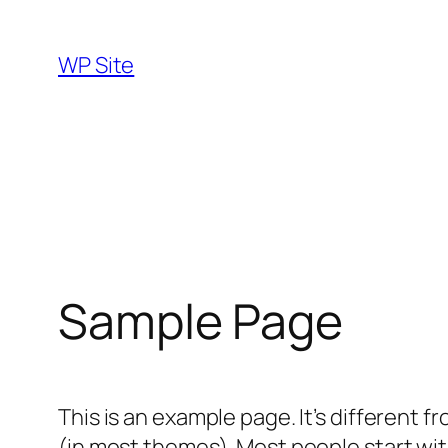
Skip
to
WP Site
content
Sample Page
This is an example page. It’s different f
(in most themes). Most people start with