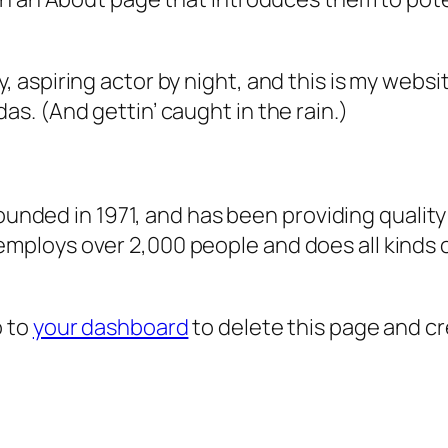
, aspiring actor by night, and this is my websit
as. (And gettin’ caught in the rain.)
ded in 1971, and has been providing quality 
 employs over 2,000 people and does all kind
o to
your dashboard
to delete this page and c