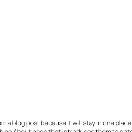
rom a blog post because it will stay in one plac
 an About page that introduces them to potenti