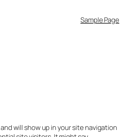
Sample Page
e and will show up in your site navigation
al site visitors. It might say