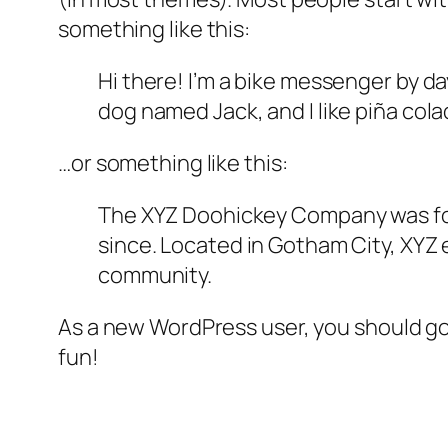
something like this:
Hi there! I’m a bike messenger by day
dog named Jack, and I like piña colad
…or something like this:
The XYZ Doohickey Company was foun
since. Located in Gotham City, XYZ
community.
As a new WordPress user, you should g
fun!