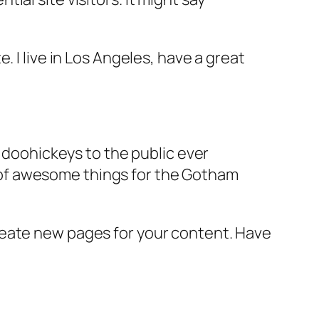
e. I live in Los Angeles, have a great
doohickeys to the public ever
s of awesome things for the Gotham
reate new pages for your content. Have