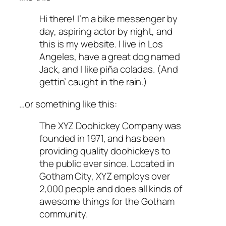
Hi there! I’m a bike messenger by
day, aspiring actor by night, and
this is my website. I live in Los
Angeles, have a great dog named
Jack, and I like piña coladas. (And
gettin’ caught in the rain.)
…or something like this:
The XYZ Doohickey Company was
founded in 1971, and has been
providing quality doohickeys to
the public ever since. Located in
Gotham City, XYZ employs over
2,000 people and does all kinds of
awesome things for the Gotham
community.