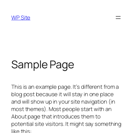
Skip
to
WP Site
content
Sample Page
This is an example page. It’s different from a
blog post because it will stay in one place
and will show up in your site navigation (in
most themes). Most people start with an
About page that introduces them to
potential site visitors. It might say something
like this: