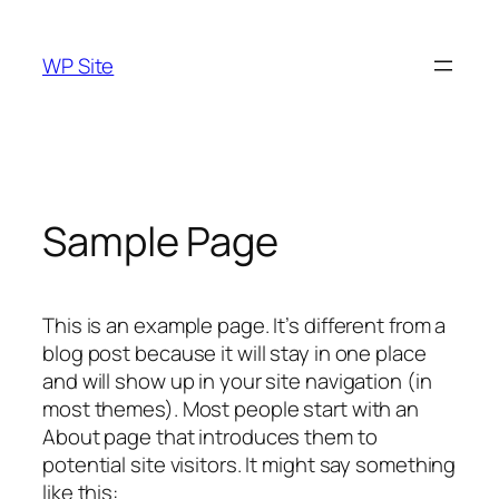
Skip
to
WP Site
content
Sample Page
This is an example page. It’s different from a
blog post because it will stay in one place
and will show up in your site navigation (in
most themes). Most people start with an
About page that introduces them to
potential site visitors. It might say something
like this: