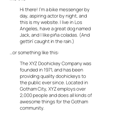
Hi there! I’m a bike messenger by
day, aspiring actor by night, and
this is my website. I live in Los
Angeles, have a great dog named
Jack, and I like piña coladas. (And
gettin’ caught in the rain.)
…or something like this:
The XYZ Doohickey Company was
founded in 1971, and has been
providing quality doohickeys to
the public ever since. Located in
Gotham City, XYZ employs over
2,000 people and does all kinds of
awesome things for the Gotham
community.