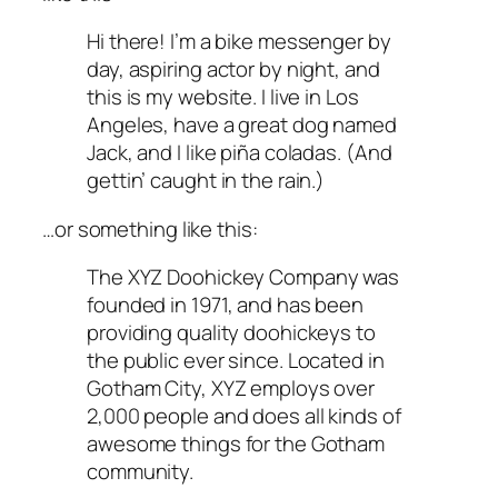
Hi there! I’m a bike messenger by
day, aspiring actor by night, and
this is my website. I live in Los
Angeles, have a great dog named
Jack, and I like piña coladas. (And
gettin’ caught in the rain.)
…or something like this:
The XYZ Doohickey Company was
founded in 1971, and has been
providing quality doohickeys to
the public ever since. Located in
Gotham City, XYZ employs over
2,000 people and does all kinds of
awesome things for the Gotham
community.