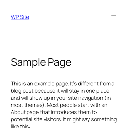
Skip
to
WP Site
content
Sample Page
This is an example page. It’s different from a
blog post because it will stay in one place
and will show up in your site navigation (in
most themes). Most people start with an
About page that introduces them to
potential site visitors. It might say something
like this: