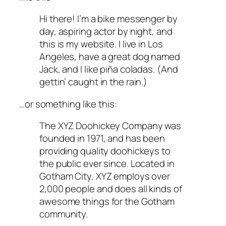
Hi there! I’m a bike messenger by
day, aspiring actor by night, and
this is my website. I live in Los
Angeles, have a great dog named
Jack, and I like piña coladas. (And
gettin’ caught in the rain.)
…or something like this:
The XYZ Doohickey Company was
founded in 1971, and has been
providing quality doohickeys to
the public ever since. Located in
Gotham City, XYZ employs over
2,000 people and does all kinds of
awesome things for the Gotham
community.