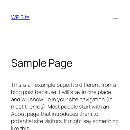
Skip
to
WP Site
content
Sample Page
This is an example page. It’s different from a
blog post because it will stay in one place
and will show up in your site navigation (in
most themes). Most people start with an
About page that introduces them to
potential site visitors. It might say something
like this: