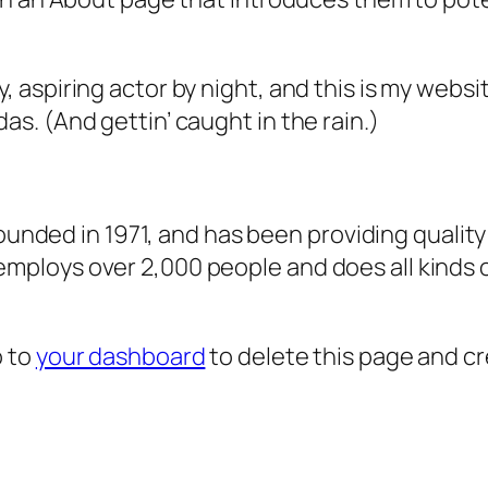
, aspiring actor by night, and this is my websit
as. (And gettin’ caught in the rain.)
ded in 1971, and has been providing quality 
 employs over 2,000 people and does all kind
o to
your dashboard
to delete this page and c