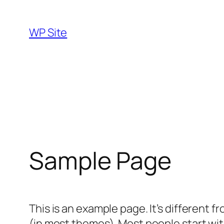
Skip
to
WP Site
content
Sample Page
This is an example page. It’s different f
(in most themes). Most people start with