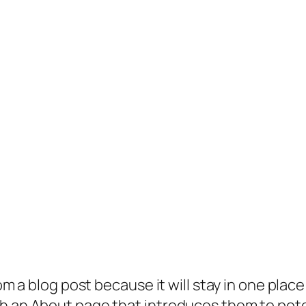
rom a blog post because it will stay in one plac
 an About page that introduces them to potenti