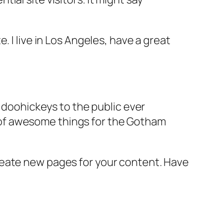
e. I live in Los Angeles, have a great
doohickeys to the public ever
s of awesome things for the Gotham
reate new pages for your content. Have