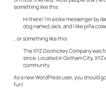
something like this:
Hi there! I’m a bike messenger by day
dog named Jack, and I like piña colad
…or something like this:
The XYZ Doohickey Company was foun
since. Located in Gotham City, XYZ
community.
As a new WordPress user, you should g
fun!