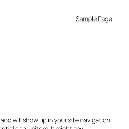
Sample Page
e and will show up in your site navigation
al site visitors. It might say