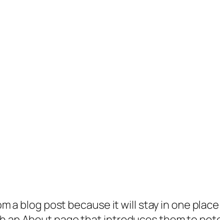
rom a blog post because it will stay in one plac
 an About page that introduces them to potenti