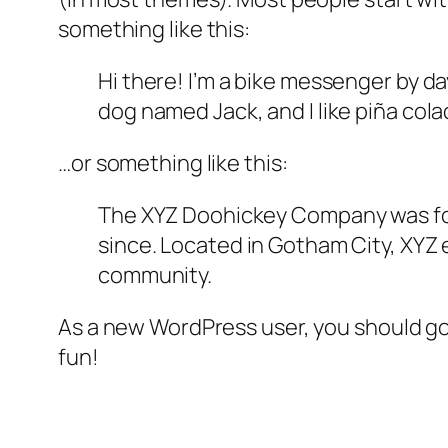
something like this:
Hi there! I’m a bike messenger by day
dog named Jack, and I like piña colad
…or something like this:
The XYZ Doohickey Company was foun
since. Located in Gotham City, XYZ
community.
As a new WordPress user, you should g
fun!