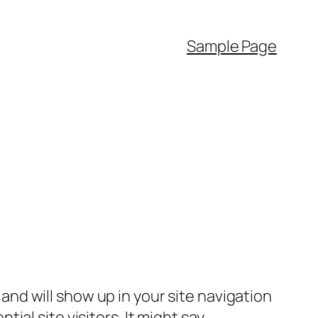
Sample Page
e and will show up in your site navigation
al site visitors. It might say