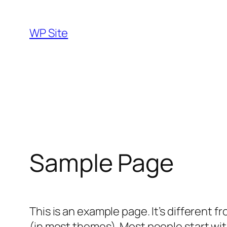
Skip
to
WP Site
content
Sample Page
This is an example page. It’s different f
(in most themes). Most people start with