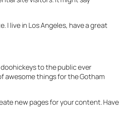
e. I live in Los Angeles, have a great
doohickeys to the public ever
s of awesome things for the Gotham
reate new pages for your content. Have