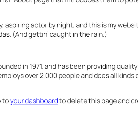
, aspiring actor by night, and this is my websit
as. (And gettin’ caught in the rain.)
ded in 1971, and has been providing quality 
 employs over 2,000 people and does all kind
o to
your dashboard
to delete this page and c