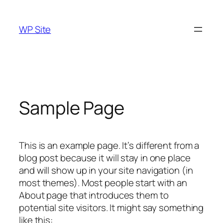
Skip
to
WP Site
content
Sample Page
This is an example page. It’s different from a
blog post because it will stay in one place
and will show up in your site navigation (in
most themes). Most people start with an
About page that introduces them to
potential site visitors. It might say something
like this: