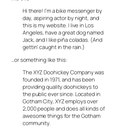
Hi there! I’m a bike messenger by
day, aspiring actor by night, and
this is my website. I live in Los
Angeles, have a great dog named
Jack, and I like piña coladas. (And
gettin’ caught in the rain.)
…or something like this:
The XYZ Doohickey Company was
founded in 1971, and has been
providing quality doohickeys to
the public ever since. Located in
Gotham City, XYZ employs over
2,000 people and does all kinds of
awesome things for the Gotham
community.