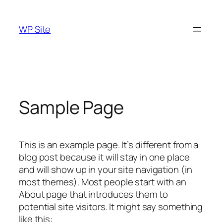
Skip
to
WP Site
content
Sample Page
This is an example page. It’s different from a
blog post because it will stay in one place
and will show up in your site navigation (in
most themes). Most people start with an
About page that introduces them to
potential site visitors. It might say something
like this: