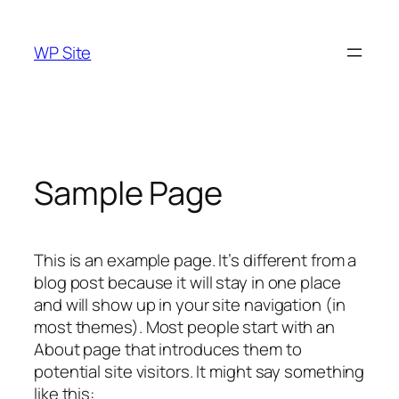
Skip
to
WP Site
content
Sample Page
This is an example page. It’s different from a
blog post because it will stay in one place
and will show up in your site navigation (in
most themes). Most people start with an
About page that introduces them to
potential site visitors. It might say something
like this: