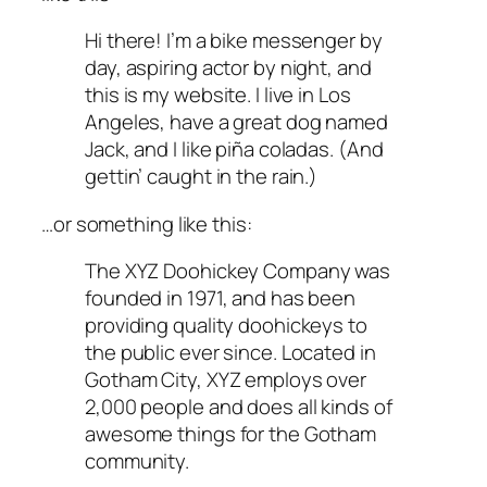
Hi there! I’m a bike messenger by
day, aspiring actor by night, and
this is my website. I live in Los
Angeles, have a great dog named
Jack, and I like piña coladas. (And
gettin’ caught in the rain.)
…or something like this:
The XYZ Doohickey Company was
founded in 1971, and has been
providing quality doohickeys to
the public ever since. Located in
Gotham City, XYZ employs over
2,000 people and does all kinds of
awesome things for the Gotham
community.