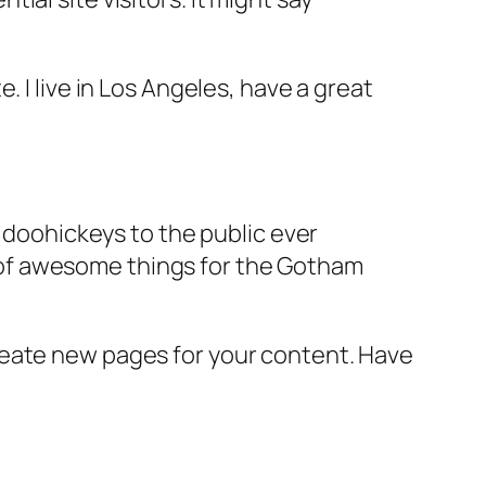
e. I live in Los Angeles, have a great
doohickeys to the public ever
s of awesome things for the Gotham
reate new pages for your content. Have