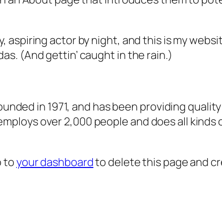
, aspiring actor by night, and this is my websit
as. (And gettin’ caught in the rain.)
ded in 1971, and has been providing quality 
 employs over 2,000 people and does all kind
o to
your dashboard
to delete this page and c