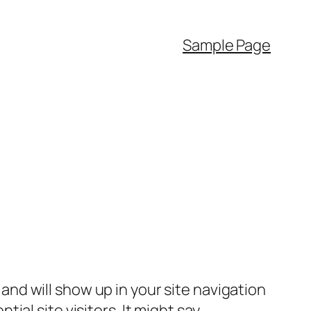
Sample Page
e and will show up in your site navigation
al site visitors. It might say