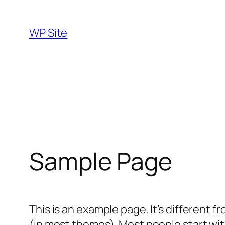
Skip
to
WP Site
content
Sample Page
This is an example page. It’s different f
(in most themes). Most people start with