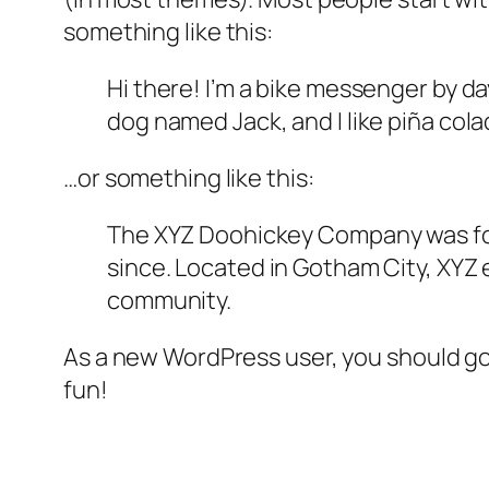
something like this:
Hi there! I’m a bike messenger by day
dog named Jack, and I like piña colad
…or something like this:
The XYZ Doohickey Company was foun
since. Located in Gotham City, XYZ
community.
As a new WordPress user, you should g
fun!