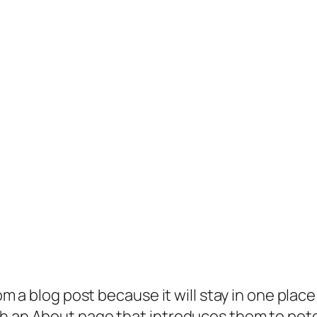
rom a blog post because it will stay in one plac
 an About page that introduces them to potenti