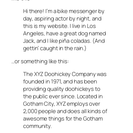
Hi there! I’m a bike messenger by
day, aspiring actor by night, and
this is my website. I live in Los
Angeles, have a great dog named
Jack, and I like piña coladas. (And
gettin’ caught in the rain.)
…or something like this:
The XYZ Doohickey Company was
founded in 1971, and has been
providing quality doohickeys to
the public ever since. Located in
Gotham City, XYZ employs over
2,000 people and does all kinds of
awesome things for the Gotham
community.