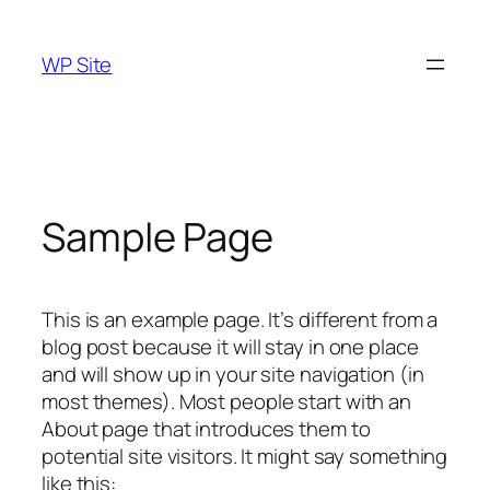
Skip
to
WP Site
content
Sample Page
This is an example page. It’s different from a
blog post because it will stay in one place
and will show up in your site navigation (in
most themes). Most people start with an
About page that introduces them to
potential site visitors. It might say something
like this: