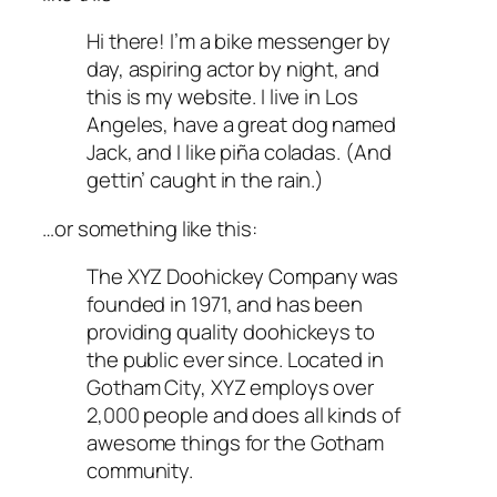
Hi there! I’m a bike messenger by
day, aspiring actor by night, and
this is my website. I live in Los
Angeles, have a great dog named
Jack, and I like piña coladas. (And
gettin’ caught in the rain.)
…or something like this:
The XYZ Doohickey Company was
founded in 1971, and has been
providing quality doohickeys to
the public ever since. Located in
Gotham City, XYZ employs over
2,000 people and does all kinds of
awesome things for the Gotham
community.