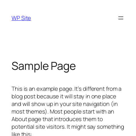
Skip
to
WP Site
content
Sample Page
This is an example page. It’s different from a
blog post because it will stay in one place
and will show up in your site navigation (in
most themes). Most people start with an
About page that introduces them to
potential site visitors. It might say something
like this: