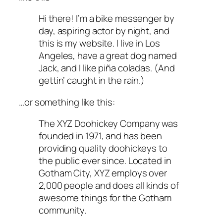
Hi there! I’m a bike messenger by
day, aspiring actor by night, and
this is my website. I live in Los
Angeles, have a great dog named
Jack, and I like piña coladas. (And
gettin’ caught in the rain.)
…or something like this:
The XYZ Doohickey Company was
founded in 1971, and has been
providing quality doohickeys to
the public ever since. Located in
Gotham City, XYZ employs over
2,000 people and does all kinds of
awesome things for the Gotham
community.