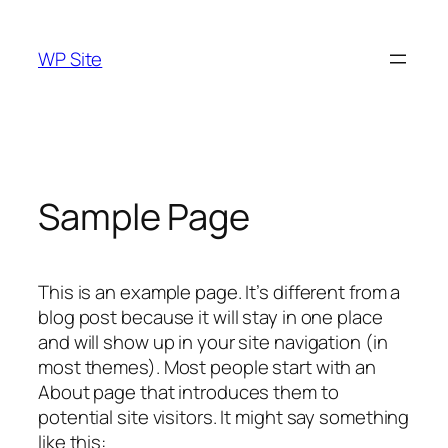
Skip
to
WP Site
content
Sample Page
This is an example page. It’s different from a
blog post because it will stay in one place
and will show up in your site navigation (in
most themes). Most people start with an
About page that introduces them to
potential site visitors. It might say something
like this: