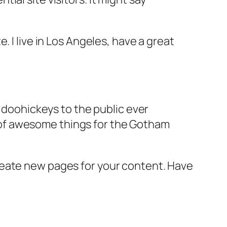
e. I live in Los Angeles, have a great
doohickeys to the public ever
s of awesome things for the Gotham
reate new pages for your content. Have