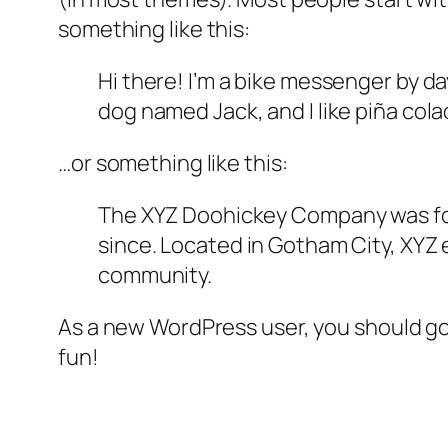
something like this:
Hi there! I’m a bike messenger by day
dog named Jack, and I like piña colad
…or something like this:
The XYZ Doohickey Company was foun
since. Located in Gotham City, XYZ
community.
As a new WordPress user, you should g
fun!