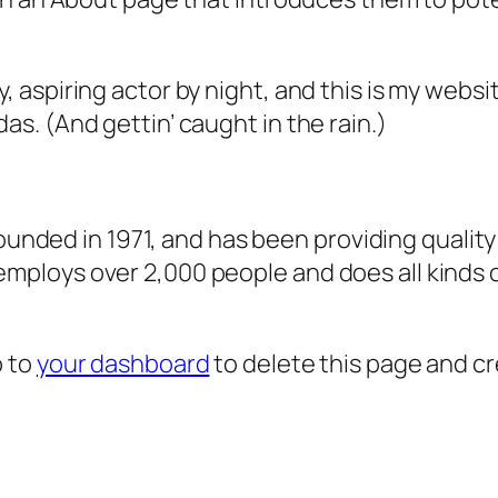
, aspiring actor by night, and this is my websit
as. (And gettin’ caught in the rain.)
ded in 1971, and has been providing quality 
 employs over 2,000 people and does all kind
o to
your dashboard
to delete this page and c