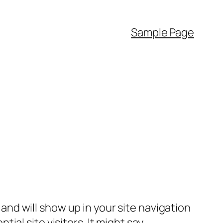
Sample Page
e and will show up in your site navigation
al site visitors. It might say