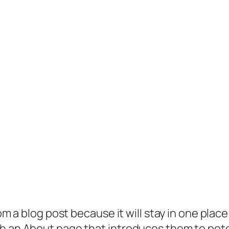
rom a blog post because it will stay in one plac
 an About page that introduces them to potenti