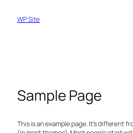
Skip
to
WP Site
content
Sample Page
This is an example page. It’s different f
(in most themes). Most people start with