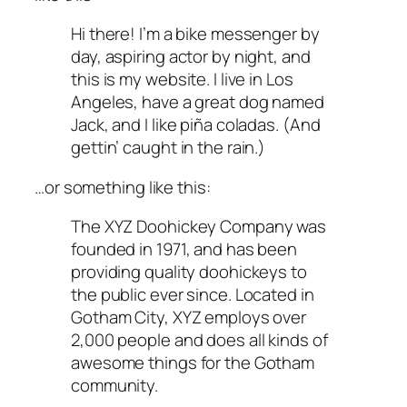
Hi there! I’m a bike messenger by
day, aspiring actor by night, and
this is my website. I live in Los
Angeles, have a great dog named
Jack, and I like piña coladas. (And
gettin’ caught in the rain.)
…or something like this:
The XYZ Doohickey Company was
founded in 1971, and has been
providing quality doohickeys to
the public ever since. Located in
Gotham City, XYZ employs over
2,000 people and does all kinds of
awesome things for the Gotham
community.