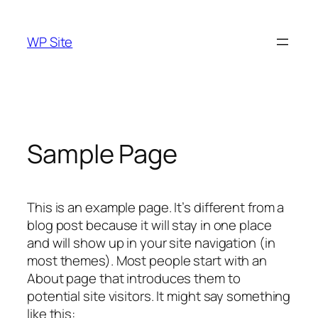
Skip
to
WP Site
content
Sample Page
This is an example page. It’s different from a
blog post because it will stay in one place
and will show up in your site navigation (in
most themes). Most people start with an
About page that introduces them to
potential site visitors. It might say something
like this: