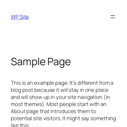
Skip
to
WP Site
content
Sample Page
This is an example page. It’s different from a
blog post because it will stay in one place
and will show up in your site navigation (in
most themes). Most people start with an
About page that introduces them to
potential site visitors. It might say something
like this: