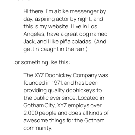
Hi there! I’m a bike messenger by
day, aspiring actor by night, and
this is my website. I live in Los
Angeles, have a great dog named
Jack, and I like piña coladas. (And
gettin’ caught in the rain.)
…or something like this:
The XYZ Doohickey Company was
founded in 1971, and has been
providing quality doohickeys to
the public ever since. Located in
Gotham City, XYZ employs over
2,000 people and does all kinds of
awesome things for the Gotham
community.