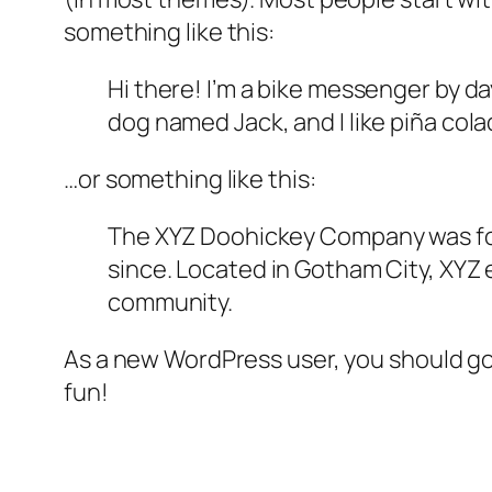
something like this:
Hi there! I’m a bike messenger by day
dog named Jack, and I like piña colad
…or something like this:
The XYZ Doohickey Company was foun
since. Located in Gotham City, XYZ
community.
As a new WordPress user, you should g
fun!