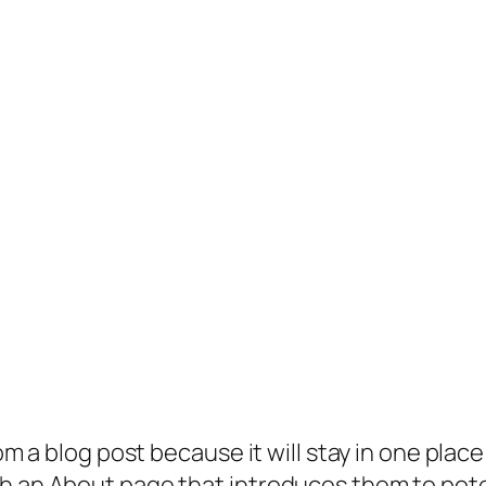
rom a blog post because it will stay in one plac
 an About page that introduces them to potenti