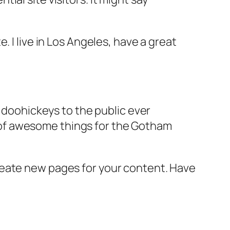
e. I live in Los Angeles, have a great
doohickeys to the public ever
s of awesome things for the Gotham
reate new pages for your content. Have