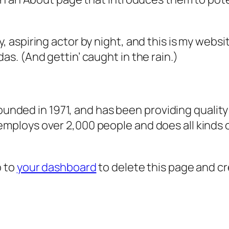
, aspiring actor by night, and this is my websit
as. (And gettin’ caught in the rain.)
ded in 1971, and has been providing quality 
 employs over 2,000 people and does all kind
o to
your dashboard
to delete this page and c