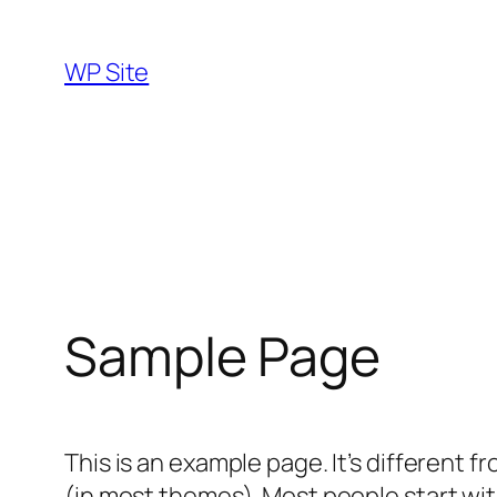
Skip
to
WP Site
content
Sample Page
This is an example page. It’s different f
(in most themes). Most people start with