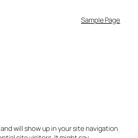
Sample Page
e and will show up in your site navigation
al site visitors. It might say