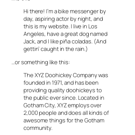
Hi there! I’m a bike messenger by
day, aspiring actor by night, and
this is my website. I live in Los
Angeles, have a great dog named
Jack, and I like piña coladas. (And
gettin’ caught in the rain.)
…or something like this:
The XYZ Doohickey Company was
founded in 1971, and has been
providing quality doohickeys to
the public ever since. Located in
Gotham City, XYZ employs over
2,000 people and does all kinds of
awesome things for the Gotham
community.