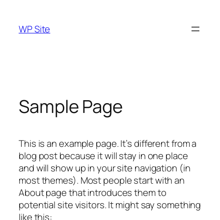
Skip
to
WP Site
content
Sample Page
This is an example page. It’s different from a
blog post because it will stay in one place
and will show up in your site navigation (in
most themes). Most people start with an
About page that introduces them to
potential site visitors. It might say something
like this: