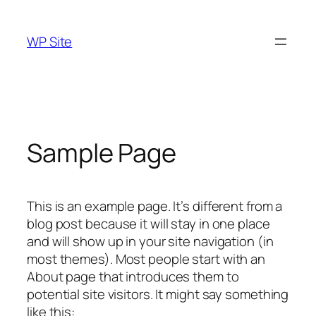
Skip
to
WP Site
content
Sample Page
This is an example page. It’s different from a
blog post because it will stay in one place
and will show up in your site navigation (in
most themes). Most people start with an
About page that introduces them to
potential site visitors. It might say something
like this: