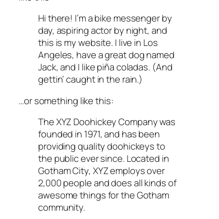
Hi there! I’m a bike messenger by
day, aspiring actor by night, and
this is my website. I live in Los
Angeles, have a great dog named
Jack, and I like piña coladas. (And
gettin’ caught in the rain.)
…or something like this:
The XYZ Doohickey Company was
founded in 1971, and has been
providing quality doohickeys to
the public ever since. Located in
Gotham City, XYZ employs over
2,000 people and does all kinds of
awesome things for the Gotham
community.