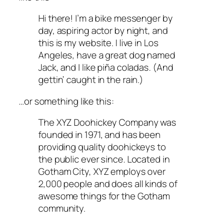
Hi there! I’m a bike messenger by
day, aspiring actor by night, and
this is my website. I live in Los
Angeles, have a great dog named
Jack, and I like piña coladas. (And
gettin’ caught in the rain.)
…or something like this:
The XYZ Doohickey Company was
founded in 1971, and has been
providing quality doohickeys to
the public ever since. Located in
Gotham City, XYZ employs over
2,000 people and does all kinds of
awesome things for the Gotham
community.