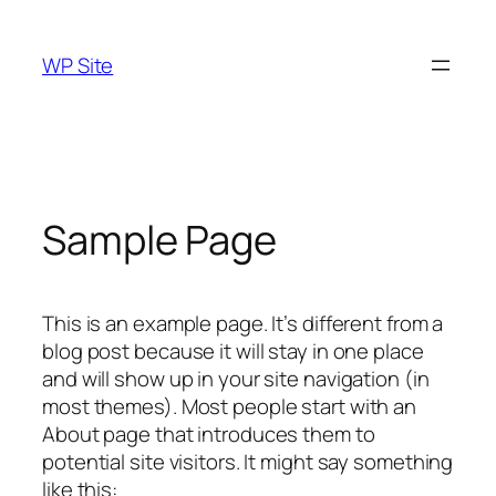
Skip
to
WP Site
content
Sample Page
This is an example page. It’s different from a
blog post because it will stay in one place
and will show up in your site navigation (in
most themes). Most people start with an
About page that introduces them to
potential site visitors. It might say something
like this: