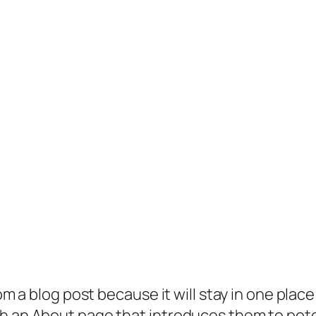
rom a blog post because it will stay in one plac
 an About page that introduces them to potenti