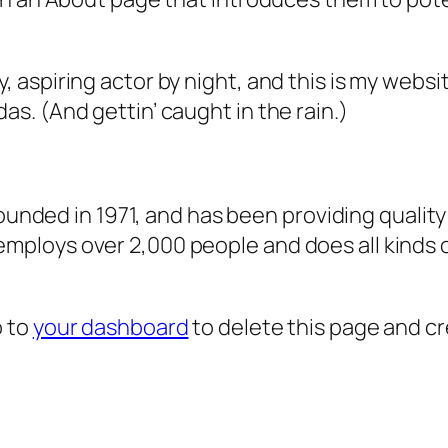
, aspiring actor by night, and this is my websit
as. (And gettin’ caught in the rain.)
ded in 1971, and has been providing quality 
 employs over 2,000 people and does all kind
o to
your dashboard
to delete this page and c