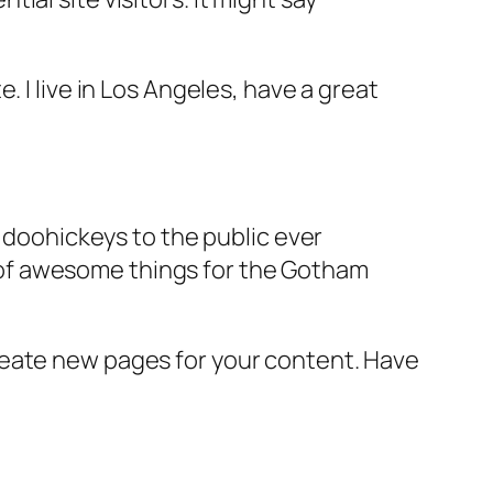
e. I live in Los Angeles, have a great
doohickeys to the public ever
s of awesome things for the Gotham
reate new pages for your content. Have