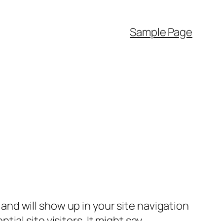
Sample Page
e and will show up in your site navigation
al site visitors. It might say