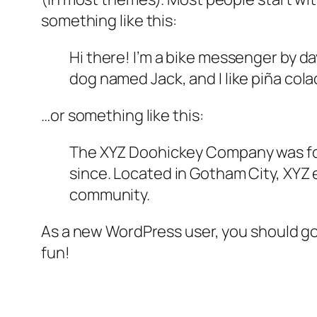
something like this:
Hi there! I’m a bike messenger by day
dog named Jack, and I like piña colad
…or something like this:
The XYZ Doohickey Company was foun
since. Located in Gotham City, XYZ
community.
As a new WordPress user, you should g
fun!