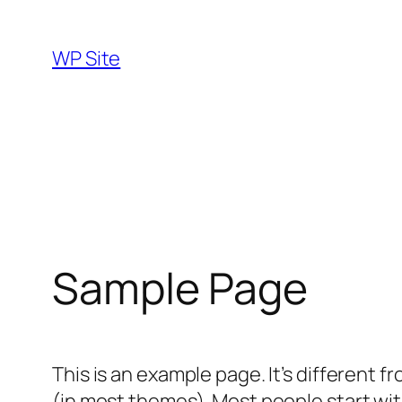
Skip
to
WP Site
content
Sample Page
This is an example page. It’s different f
(in most themes). Most people start with