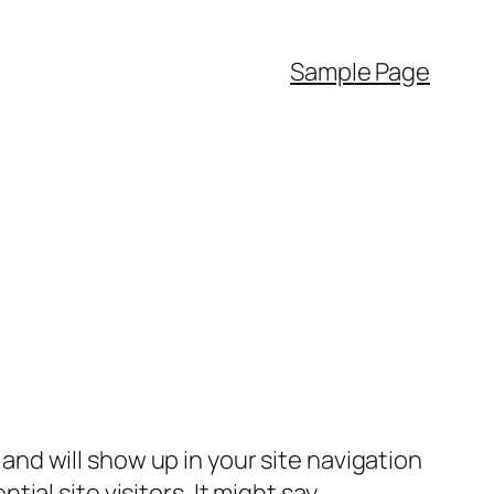
Sample Page
e and will show up in your site navigation
al site visitors. It might say