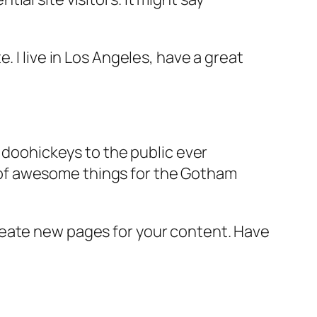
e. I live in Los Angeles, have a great
doohickeys to the public ever
s of awesome things for the Gotham
reate new pages for your content. Have