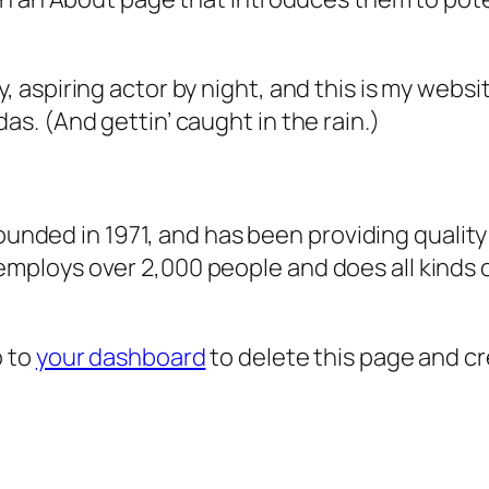
, aspiring actor by night, and this is my websit
as. (And gettin’ caught in the rain.)
ded in 1971, and has been providing quality 
 employs over 2,000 people and does all kind
o to
your dashboard
to delete this page and c