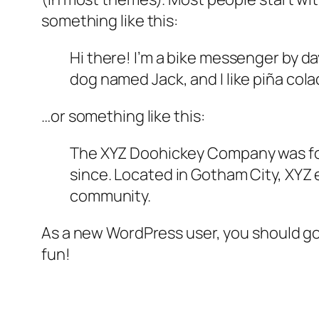
something like this:
Hi there! I’m a bike messenger by day
dog named Jack, and I like piña colad
…or something like this:
The XYZ Doohickey Company was foun
since. Located in Gotham City, XYZ
community.
As a new WordPress user, you should g
fun!