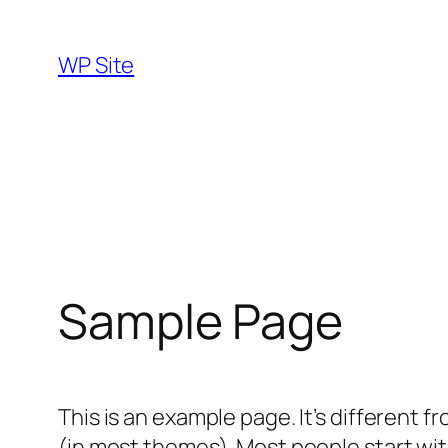
Skip
to
WP Site
content
Sample Page
This is an example page. It’s different f
(in most themes). Most people start with