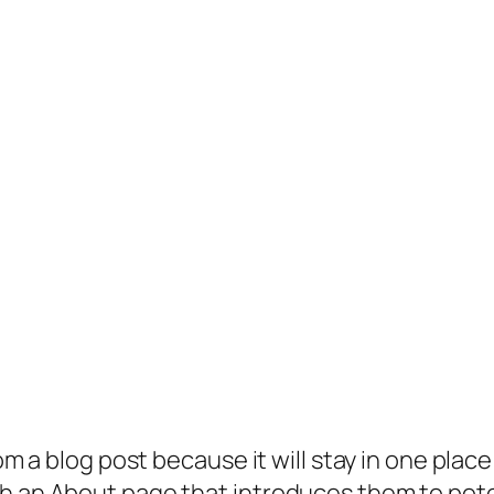
rom a blog post because it will stay in one plac
 an About page that introduces them to potenti