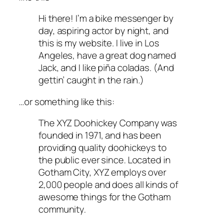
Hi there! I’m a bike messenger by
day, aspiring actor by night, and
this is my website. I live in Los
Angeles, have a great dog named
Jack, and I like piña coladas. (And
gettin’ caught in the rain.)
…or something like this:
The XYZ Doohickey Company was
founded in 1971, and has been
providing quality doohickeys to
the public ever since. Located in
Gotham City, XYZ employs over
2,000 people and does all kinds of
awesome things for the Gotham
community.