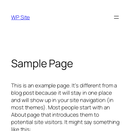
Skip
to
WP Site
content
Sample Page
This is an example page. It’s different from a
blog post because it will stay in one place
and will show up in your site navigation (in
most themes). Most people start with an
About page that introduces them to
potential site visitors. It might say something
like this: