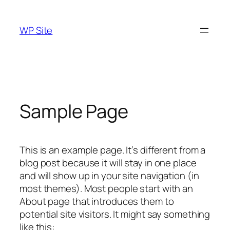
Skip
to
WP Site
content
Sample Page
This is an example page. It’s different from a
blog post because it will stay in one place
and will show up in your site navigation (in
most themes). Most people start with an
About page that introduces them to
potential site visitors. It might say something
like this: