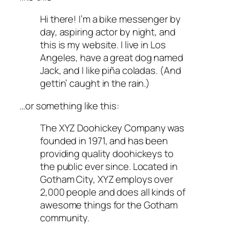
Hi there! I’m a bike messenger by
day, aspiring actor by night, and
this is my website. I live in Los
Angeles, have a great dog named
Jack, and I like piña coladas. (And
gettin’ caught in the rain.)
…or something like this:
The XYZ Doohickey Company was
founded in 1971, and has been
providing quality doohickeys to
the public ever since. Located in
Gotham City, XYZ employs over
2,000 people and does all kinds of
awesome things for the Gotham
community.