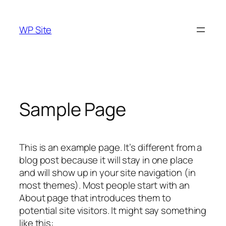
Skip
to
WP Site
content
Sample Page
This is an example page. It’s different from a
blog post because it will stay in one place
and will show up in your site navigation (in
most themes). Most people start with an
About page that introduces them to
potential site visitors. It might say something
like this: