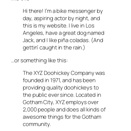
Hi there! I’m a bike messenger by
day, aspiring actor by night, and
this is my website. I live in Los
Angeles, have a great dog named
Jack, and I like piña coladas. (And
gettin’ caught in the rain.)
…or something like this:
The XYZ Doohickey Company was
founded in 1971, and has been
providing quality doohickeys to
the public ever since. Located in
Gotham City, XYZ employs over
2,000 people and does all kinds of
awesome things for the Gotham
community.