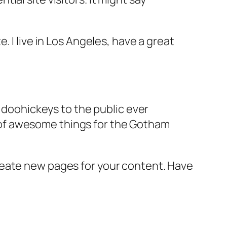
e. I live in Los Angeles, have a great
doohickeys to the public ever
s of awesome things for the Gotham
reate new pages for your content. Have