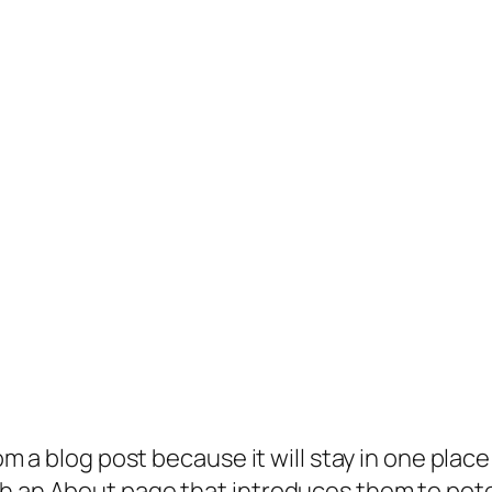
rom a blog post because it will stay in one plac
 an About page that introduces them to potenti