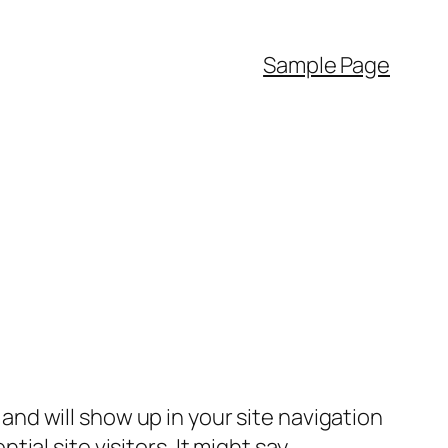
Sample Page
e and will show up in your site navigation
al site visitors. It might say