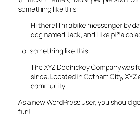
something like this:
Hi there! I’m a bike messenger by day
dog named Jack, and I like piña colad
…or something like this:
The XYZ Doohickey Company was foun
since. Located in Gotham City, XYZ
community.
As a new WordPress user, you should g
fun!