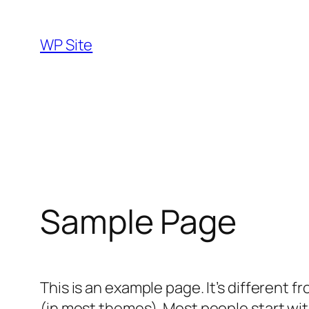
Skip
to
WP Site
content
Sample Page
This is an example page. It’s different f
(in most themes). Most people start with