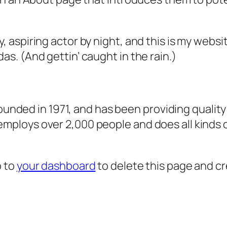
, aspiring actor by night, and this is my websit
as. (And gettin’ caught in the rain.)
ded in 1971, and has been providing quality 
 employs over 2,000 people and does all kind
o to
your dashboard
to delete this page and c