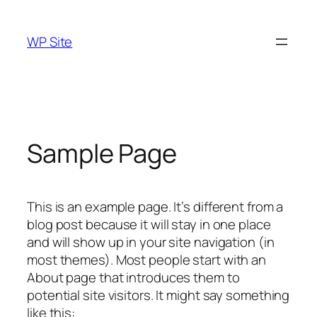
Skip
to
WP Site
content
Sample Page
This is an example page. It’s different from a
blog post because it will stay in one place
and will show up in your site navigation (in
most themes). Most people start with an
About page that introduces them to
potential site visitors. It might say something
like this: