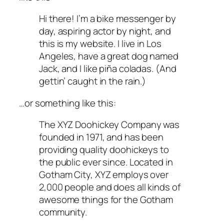
Hi there! I’m a bike messenger by
day, aspiring actor by night, and
this is my website. I live in Los
Angeles, have a great dog named
Jack, and I like piña coladas. (And
gettin’ caught in the rain.)
…or something like this:
The XYZ Doohickey Company was
founded in 1971, and has been
providing quality doohickeys to
the public ever since. Located in
Gotham City, XYZ employs over
2,000 people and does all kinds of
awesome things for the Gotham
community.