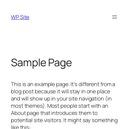
Skip
to
WP Site
content
Sample Page
This is an example page. It’s different from a
blog post because it will stay in one place
and will show up in your site navigation (in
most themes). Most people start with an
About page that introduces them to
potential site visitors. It might say something
like this: