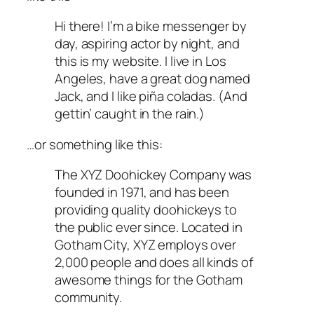
Hi there! I’m a bike messenger by
day, aspiring actor by night, and
this is my website. I live in Los
Angeles, have a great dog named
Jack, and I like piña coladas. (And
gettin’ caught in the rain.)
…or something like this:
The XYZ Doohickey Company was
founded in 1971, and has been
providing quality doohickeys to
the public ever since. Located in
Gotham City, XYZ employs over
2,000 people and does all kinds of
awesome things for the Gotham
community.