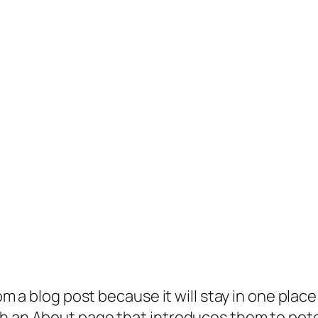
rom a blog post because it will stay in one plac
 an About page that introduces them to potenti