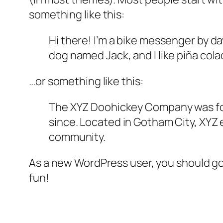
something like this:
Hi there! I’m a bike messenger by day
dog named Jack, and I like piña colad
…or something like this:
The XYZ Doohickey Company was foun
since. Located in Gotham City, XYZ
community.
As a new WordPress user, you should g
fun!