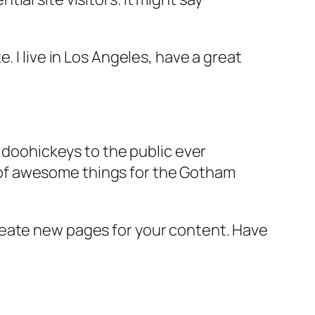
e. I live in Los Angeles, have a great
doohickeys to the public ever
s of awesome things for the Gotham
reate new pages for your content. Have