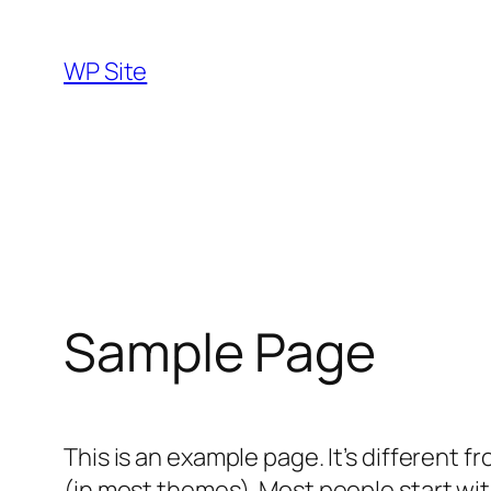
Skip
to
WP Site
content
Sample Page
This is an example page. It’s different f
(in most themes). Most people start with