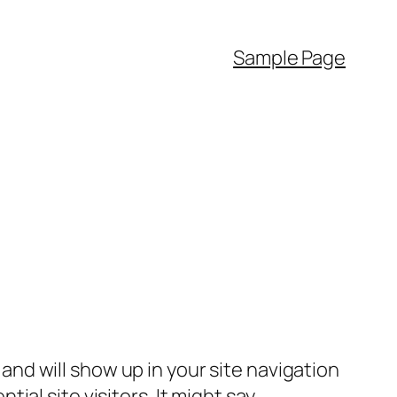
Sample Page
e and will show up in your site navigation
al site visitors. It might say