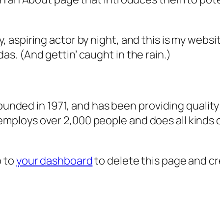
, aspiring actor by night, and this is my websit
as. (And gettin’ caught in the rain.)
ded in 1971, and has been providing quality 
 employs over 2,000 people and does all kind
o to
your dashboard
to delete this page and c