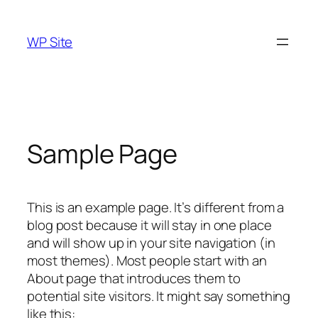
Skip
to
WP Site
content
Sample Page
This is an example page. It’s different from a
blog post because it will stay in one place
and will show up in your site navigation (in
most themes). Most people start with an
About page that introduces them to
potential site visitors. It might say something
like this: