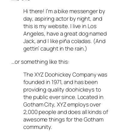
Hi there! I’m a bike messenger by
day, aspiring actor by night, and
this is my website. I live in Los
Angeles, have a great dog named
Jack, and I like piña coladas. (And
gettin’ caught in the rain.)
…or something like this:
The XYZ Doohickey Company was
founded in 1971, and has been
providing quality doohickeys to
the public ever since. Located in
Gotham City, XYZ employs over
2,000 people and does all kinds of
awesome things for the Gotham
community.