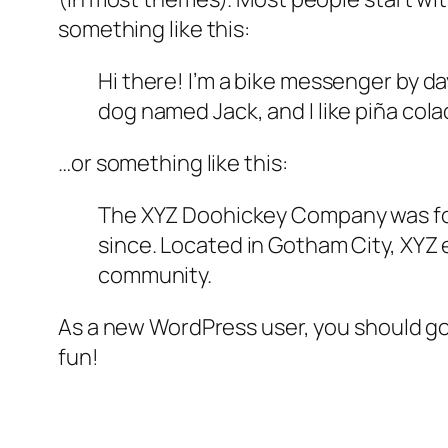
something like this:
Hi there! I’m a bike messenger by day
dog named Jack, and I like piña colad
…or something like this:
The XYZ Doohickey Company was foun
since. Located in Gotham City, XYZ
community.
As a new WordPress user, you should g
fun!