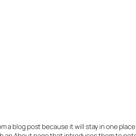
rom a blog post because it will stay in one plac
 an About page that introduces them to potenti