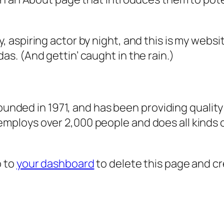
, aspiring actor by night, and this is my websit
as. (And gettin’ caught in the rain.)
ded in 1971, and has been providing quality 
 employs over 2,000 people and does all kind
o to
your dashboard
to delete this page and c