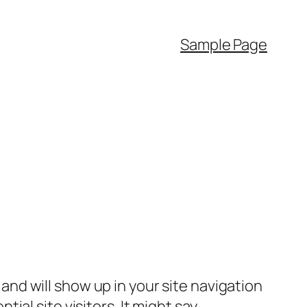
Sample Page
e and will show up in your site navigation
al site visitors. It might say