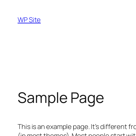
Skip
to
WP Site
content
Sample Page
This is an example page. It’s different f
(in most themes). Most people start with