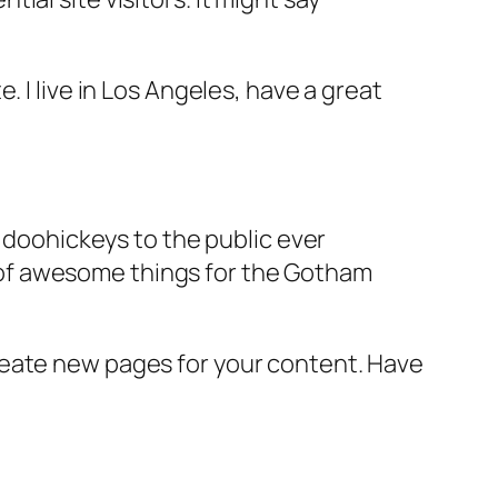
e. I live in Los Angeles, have a great
doohickeys to the public ever
s of awesome things for the Gotham
reate new pages for your content. Have