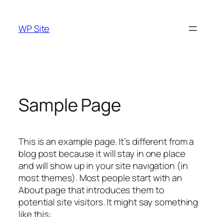
Skip
to
WP Site
content
Sample Page
This is an example page. It’s different from a
blog post because it will stay in one place
and will show up in your site navigation (in
most themes). Most people start with an
About page that introduces them to
potential site visitors. It might say something
like this: