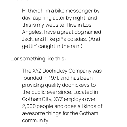
Hi there! I’m a bike messenger by
day, aspiring actor by night, and
this is my website. I live in Los
Angeles, have a great dog named
Jack, and I like piña coladas. (And
gettin’ caught in the rain.)
…or something like this:
The XYZ Doohickey Company was
founded in 1971, and has been
providing quality doohickeys to
the public ever since. Located in
Gotham City, XYZ employs over
2,000 people and does all kinds of
awesome things for the Gotham
community.