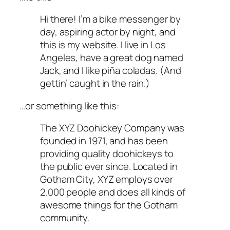
Hi there! I’m a bike messenger by
day, aspiring actor by night, and
this is my website. I live in Los
Angeles, have a great dog named
Jack, and I like piña coladas. (And
gettin’ caught in the rain.)
…or something like this:
The XYZ Doohickey Company was
founded in 1971, and has been
providing quality doohickeys to
the public ever since. Located in
Gotham City, XYZ employs over
2,000 people and does all kinds of
awesome things for the Gotham
community.