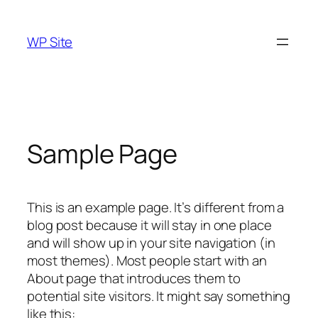
Skip
to
WP Site
content
Sample Page
This is an example page. It’s different from a
blog post because it will stay in one place
and will show up in your site navigation (in
most themes). Most people start with an
About page that introduces them to
potential site visitors. It might say something
like this: