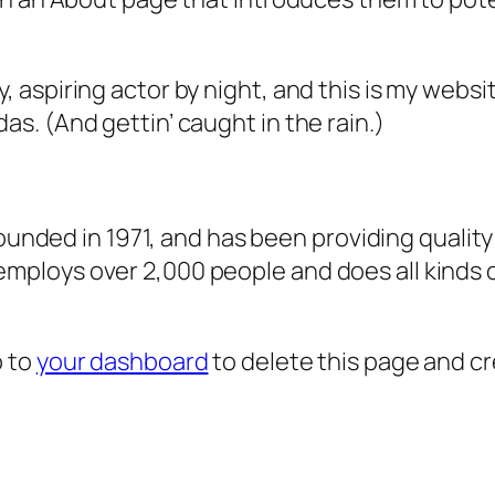
, aspiring actor by night, and this is my websit
as. (And gettin’ caught in the rain.)
ded in 1971, and has been providing quality 
 employs over 2,000 people and does all kind
o to
your dashboard
to delete this page and c