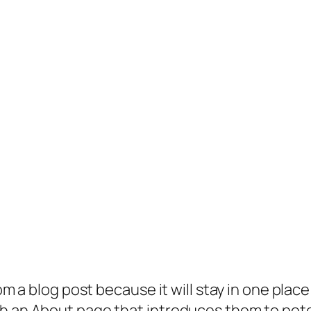
rom a blog post because it will stay in one plac
 an About page that introduces them to potenti