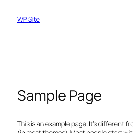
Skip
to
WP Site
content
Sample Page
This is an example page. It’s different f
(in most themes). Most people start with