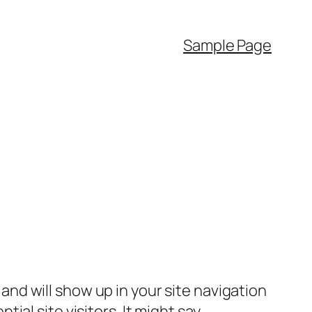
Sample Page
e and will show up in your site navigation
al site visitors. It might say