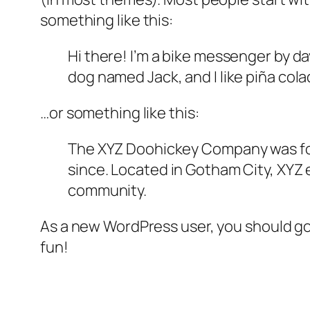
something like this:
Hi there! I’m a bike messenger by day
dog named Jack, and I like piña colad
…or something like this:
The XYZ Doohickey Company was foun
since. Located in Gotham City, XYZ
community.
As a new WordPress user, you should g
fun!