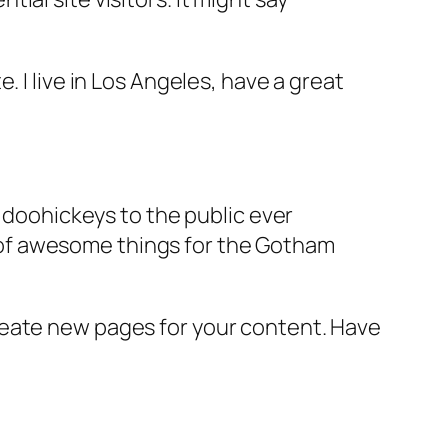
e. I live in Los Angeles, have a great
doohickeys to the public ever
s of awesome things for the Gotham
reate new pages for your content. Have