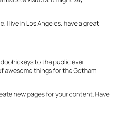
e. I live in Los Angeles, have a great
doohickeys to the public ever
s of awesome things for the Gotham
reate new pages for your content. Have