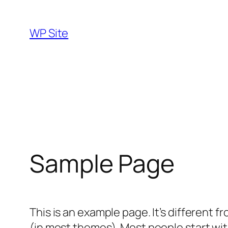
Skip
to
WP Site
content
Sample Page
This is an example page. It’s different f
(in most themes). Most people start with