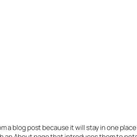
rom a blog post because it will stay in one plac
 an About page that introduces them to potenti