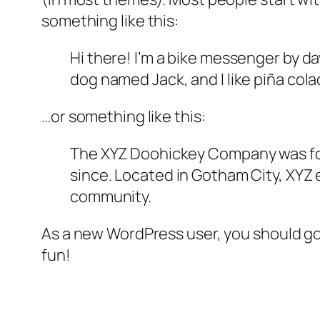
something like this:
Hi there! I’m a bike messenger by day
dog named Jack, and I like piña colad
…or something like this:
The XYZ Doohickey Company was foun
since. Located in Gotham City, XYZ
community.
As a new WordPress user, you should g
fun!