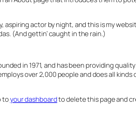
, aspiring actor by night, and this is my websit
as. (And gettin’ caught in the rain.)
ded in 1971, and has been providing quality 
 employs over 2,000 people and does all kind
o to
your dashboard
to delete this page and c