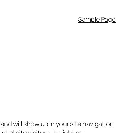
Sample Page
e and will show up in your site navigation
al site visitors. It might say