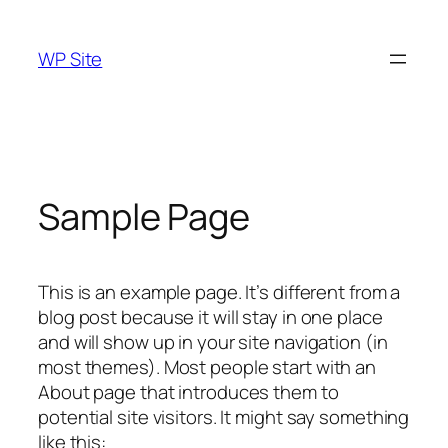
Skip
to
WP Site
content
Sample Page
This is an example page. It’s different from a
blog post because it will stay in one place
and will show up in your site navigation (in
most themes). Most people start with an
About page that introduces them to
potential site visitors. It might say something
like this: