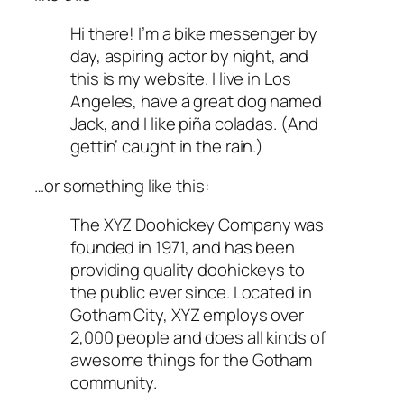
Hi there! I’m a bike messenger by
day, aspiring actor by night, and
this is my website. I live in Los
Angeles, have a great dog named
Jack, and I like piña coladas. (And
gettin’ caught in the rain.)
…or something like this:
The XYZ Doohickey Company was
founded in 1971, and has been
providing quality doohickeys to
the public ever since. Located in
Gotham City, XYZ employs over
2,000 people and does all kinds of
awesome things for the Gotham
community.