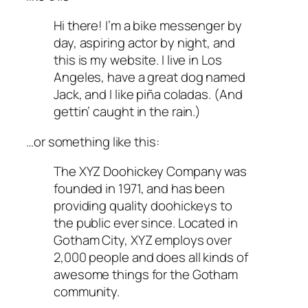
Hi there! I’m a bike messenger by
day, aspiring actor by night, and
this is my website. I live in Los
Angeles, have a great dog named
Jack, and I like piña coladas. (And
gettin’ caught in the rain.)
…or something like this:
The XYZ Doohickey Company was
founded in 1971, and has been
providing quality doohickeys to
the public ever since. Located in
Gotham City, XYZ employs over
2,000 people and does all kinds of
awesome things for the Gotham
community.