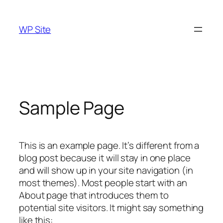
Skip
to
WP Site
content
Sample Page
This is an example page. It’s different from a
blog post because it will stay in one place
and will show up in your site navigation (in
most themes). Most people start with an
About page that introduces them to
potential site visitors. It might say something
like this: