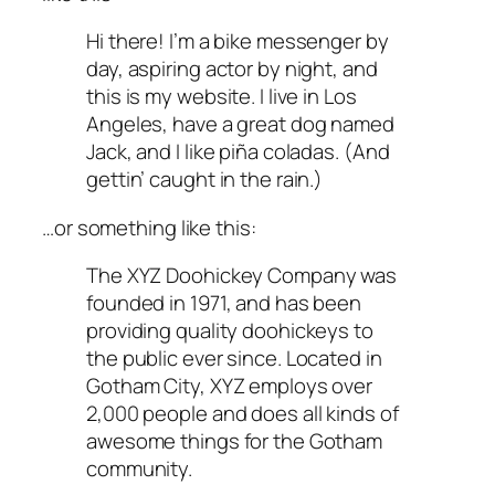
Hi there! I’m a bike messenger by
day, aspiring actor by night, and
this is my website. I live in Los
Angeles, have a great dog named
Jack, and I like piña coladas. (And
gettin’ caught in the rain.)
…or something like this:
The XYZ Doohickey Company was
founded in 1971, and has been
providing quality doohickeys to
the public ever since. Located in
Gotham City, XYZ employs over
2,000 people and does all kinds of
awesome things for the Gotham
community.