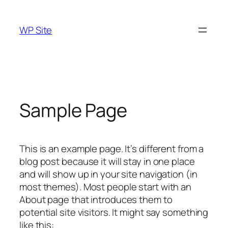
Skip
to
WP Site
content
Sample Page
This is an example page. It’s different from a
blog post because it will stay in one place
and will show up in your site navigation (in
most themes). Most people start with an
About page that introduces them to
potential site visitors. It might say something
like this: