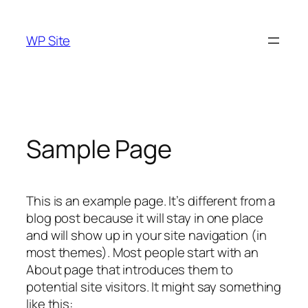
Skip
to
WP Site
content
Sample Page
This is an example page. It’s different from a
blog post because it will stay in one place
and will show up in your site navigation (in
most themes). Most people start with an
About page that introduces them to
potential site visitors. It might say something
like this: