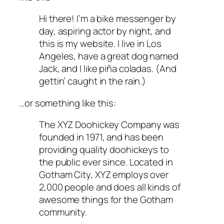
Hi there! I’m a bike messenger by
day, aspiring actor by night, and
this is my website. I live in Los
Angeles, have a great dog named
Jack, and I like piña coladas. (And
gettin’ caught in the rain.)
…or something like this:
The XYZ Doohickey Company was
founded in 1971, and has been
providing quality doohickeys to
the public ever since. Located in
Gotham City, XYZ employs over
2,000 people and does all kinds of
awesome things for the Gotham
community.