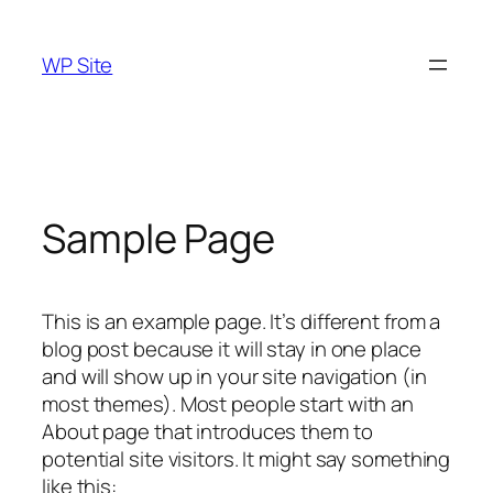
Skip
to
WP Site
content
Sample Page
This is an example page. It’s different from a
blog post because it will stay in one place
and will show up in your site navigation (in
most themes). Most people start with an
About page that introduces them to
potential site visitors. It might say something
like this: