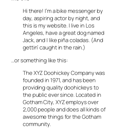
Hi there! I’m a bike messenger by
day, aspiring actor by night, and
this is my website. I live in Los
Angeles, have a great dog named
Jack, and I like piña coladas. (And
gettin’ caught in the rain.)
…or something like this:
The XYZ Doohickey Company was
founded in 1971, and has been
providing quality doohickeys to
the public ever since. Located in
Gotham City, XYZ employs over
2,000 people and does all kinds of
awesome things for the Gotham
community.