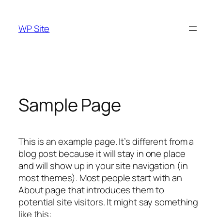
Skip
to
WP Site
content
Sample Page
This is an example page. It’s different from a
blog post because it will stay in one place
and will show up in your site navigation (in
most themes). Most people start with an
About page that introduces them to
potential site visitors. It might say something
like this: