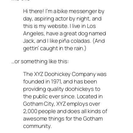
Hi there! I’m a bike messenger by
day, aspiring actor by night, and
this is my website. I live in Los
Angeles, have a great dog named
Jack, and I like piña coladas. (And
gettin’ caught in the rain.)
…or something like this:
The XYZ Doohickey Company was
founded in 1971, and has been
providing quality doohickeys to
the public ever since. Located in
Gotham City, XYZ employs over
2,000 people and does all kinds of
awesome things for the Gotham
community.