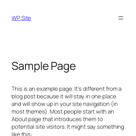
Skip
to
WP Site
content
Sample Page
This is an example page. It’s different from a
blog post because it will stay in one place
and will show up in your site navigation (in
most themes). Most people start with an
About page that introduces them to
potential site visitors. It might say something
like this: