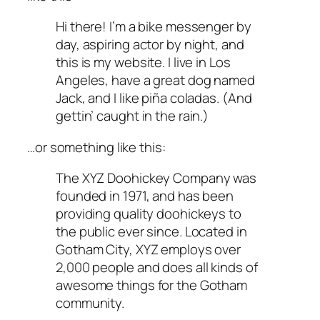
Hi there! I’m a bike messenger by
day, aspiring actor by night, and
this is my website. I live in Los
Angeles, have a great dog named
Jack, and I like piña coladas. (And
gettin’ caught in the rain.)
…or something like this:
The XYZ Doohickey Company was
founded in 1971, and has been
providing quality doohickeys to
the public ever since. Located in
Gotham City, XYZ employs over
2,000 people and does all kinds of
awesome things for the Gotham
community.