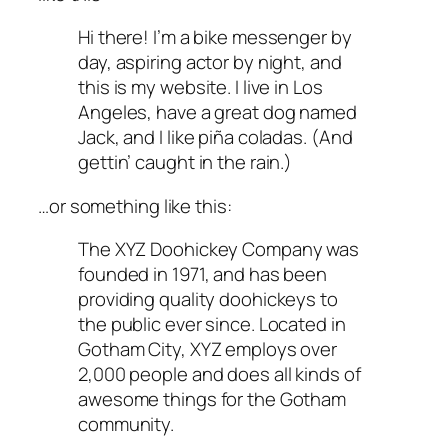
Hi there! I’m a bike messenger by
day, aspiring actor by night, and
this is my website. I live in Los
Angeles, have a great dog named
Jack, and I like piña coladas. (And
gettin’ caught in the rain.)
…or something like this:
The XYZ Doohickey Company was
founded in 1971, and has been
providing quality doohickeys to
the public ever since. Located in
Gotham City, XYZ employs over
2,000 people and does all kinds of
awesome things for the Gotham
community.