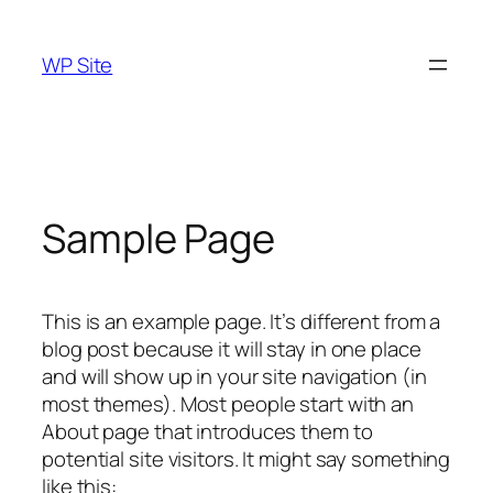
Skip
to
WP Site
content
Sample Page
This is an example page. It’s different from a
blog post because it will stay in one place
and will show up in your site navigation (in
most themes). Most people start with an
About page that introduces them to
potential site visitors. It might say something
like this: