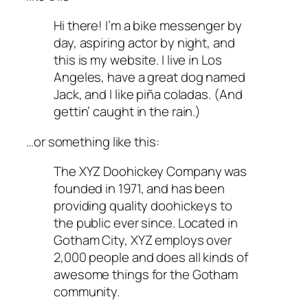
Hi there! I’m a bike messenger by
day, aspiring actor by night, and
this is my website. I live in Los
Angeles, have a great dog named
Jack, and I like piña coladas. (And
gettin’ caught in the rain.)
…or something like this:
The XYZ Doohickey Company was
founded in 1971, and has been
providing quality doohickeys to
the public ever since. Located in
Gotham City, XYZ employs over
2,000 people and does all kinds of
awesome things for the Gotham
community.