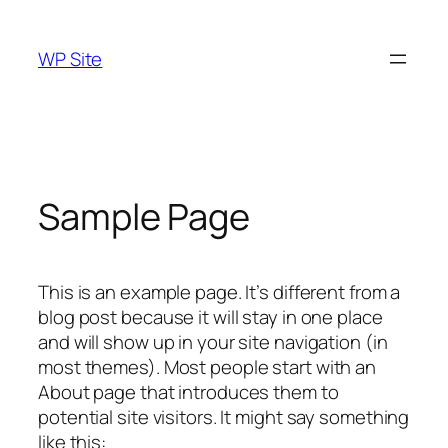
Skip
to
WP Site
content
Sample Page
This is an example page. It’s different from a
blog post because it will stay in one place
and will show up in your site navigation (in
most themes). Most people start with an
About page that introduces them to
potential site visitors. It might say something
like this: