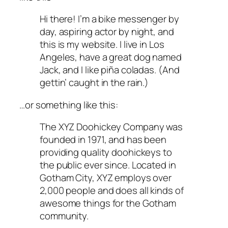
Hi there! I’m a bike messenger by
day, aspiring actor by night, and
this is my website. I live in Los
Angeles, have a great dog named
Jack, and I like piña coladas. (And
gettin’ caught in the rain.)
…or something like this:
The XYZ Doohickey Company was
founded in 1971, and has been
providing quality doohickeys to
the public ever since. Located in
Gotham City, XYZ employs over
2,000 people and does all kinds of
awesome things for the Gotham
community.