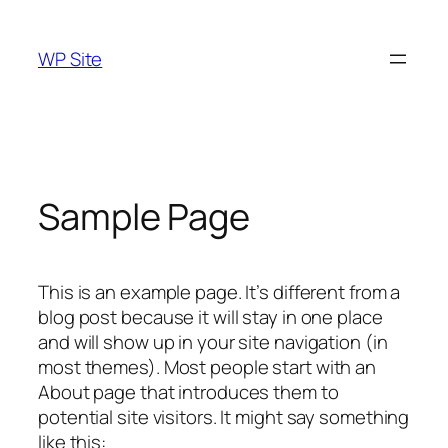
Skip
to
WP Site
content
Sample Page
This is an example page. It’s different from a
blog post because it will stay in one place
and will show up in your site navigation (in
most themes). Most people start with an
About page that introduces them to
potential site visitors. It might say something
like this: