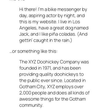
Hi there! I’m a bike messenger by
day, aspiring actor by night, and
this is my website. I live in Los
Angeles, have a great dog named
Jack, and I like piña coladas. (And
gettin’ caught in the rain.)
…or something like this:
The XYZ Doohickey Company was
founded in 1971, and has been
providing quality doohickeys to
the public ever since. Located in
Gotham City, XYZ employs over
2,000 people and does all kinds of
awesome things for the Gotham
community.