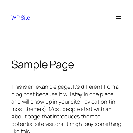
Skip
to
WP Site
content
Sample Page
This is an example page. It’s different from a
blog post because it will stay in one place
and will show up in your site navigation (in
most themes). Most people start with an
About page that introduces them to
potential site visitors. It might say something
like this: